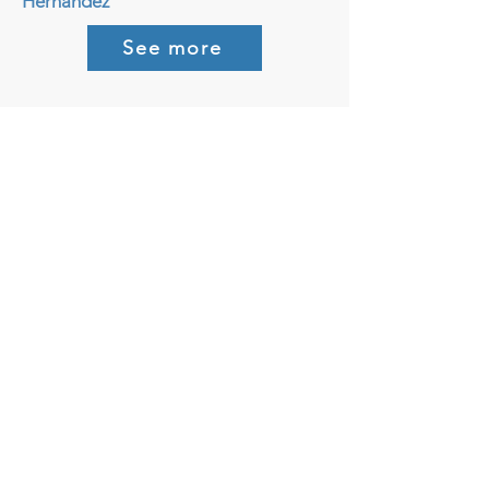
Hernandez
See more
August, 2025
The California Grunion Run
Nature’s Weirdest Ocean Party!