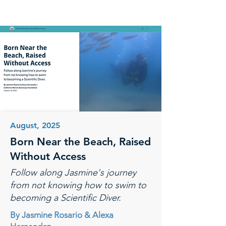
August, 2025
Born Near the Beach, Raised
Without Access
Follow along Jasmine's journey
from not knowing how to swim to
becoming a Scientific Diver.
By Jasmine Rosario & Alexa