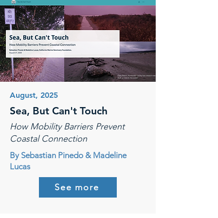
August, 2025
Sea, But Can't Touch
How Mobility Barriers Prevent
Coastal Connection
By Sebastian Pinedo & Madeline
Lucas
See more