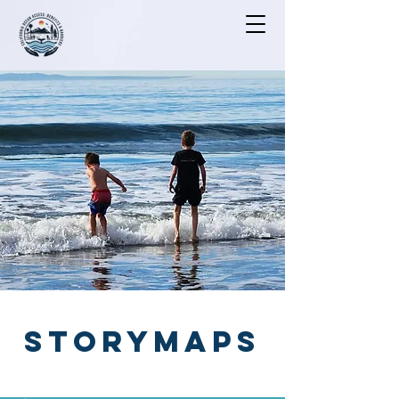
STORYMAPS