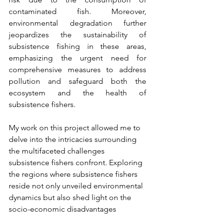
contaminated fish. Moreover, 
environmental degradation further 
jeopardizes the sustainability of 
subsistence fishing in these areas, 
emphasizing the urgent need for 
comprehensive measures to address 
pollution and safeguard both the 
ecosystem and the health of 
subsistence fishers.
My work on this project allowed me to 
delve into the intricacies surrounding 
the multifaceted challenges 
subsistence fishers confront. Exploring 
the regions where subsistence fishers 
reside not only unveiled environmental 
dynamics but also shed light on the 
socio-economic disadvantages 