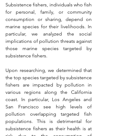
Subsistence fishers, individuals who fish 
for personal, family, or community 
consumption or sharing, depend on 
marine species for their livelihoods. In 
particular, we analyzed the social 
implications of pollution threats against 
those marine species targeted by 
subsistence fishers. 
Upon researching, we determined that 
the top species targeted by subsistence 
fishers are impacted by pollution in 
various regions along the California 
coast. In particular, Los Angeles and 
San Francisco see high levels of 
pollution overlapping targeted fish 
populations. This is detrimental for 
subsistence fishers as their health is at 
risk due to the consumption of 