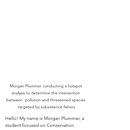
Morgan Plummer conducting a hotspot 
analysis to determine the intersection 
between  pollution and threatened species 
targeted by subsistence fishers
Hello! My name is Morgan Plummer, a 
student focused on Conservation 