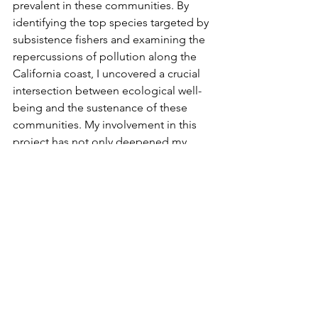
prevalent in these communities. By 
identifying the top species targeted by 
subsistence fishers and examining the 
repercussions of pollution along the 
California coast, I uncovered a crucial 
intersection between ecological well-
being and the sustenance of these 
communities. My involvement in this 
project has not only deepened my 
appreciation for the resilience of 
subsistence fishers but has also 
equipped me with a more holistic 
understanding of the systemic 
challenges they face. 