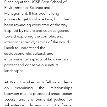
Planning at the UCSB Bren School of 
Environmental Science and 
Management. It has been a long 
journey to get to where I am, but it has 
been rewarding every step of the way. 
Inspired by nature and courses geared 
toward exploring the complex and 
interconnected dynamics of the world, 
I seek to understand the 
socioeconomic, cultural, and 
environmental aspects of how we can 
protect and conserve our natural 
landscapes. 
At Bren, I worked with fellow students 
on examining the relationships 
between marine protected areas, ocean 
access, and environmental justice for 
subsistence fishers in California. 