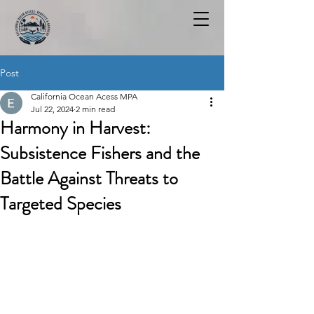
Post
California Ocean Acess MPA
Jul 22, 2024
2 min read
Harmony in Harvest:
Subsistence Fishers and the
Battle Against Threats to
Targeted Species