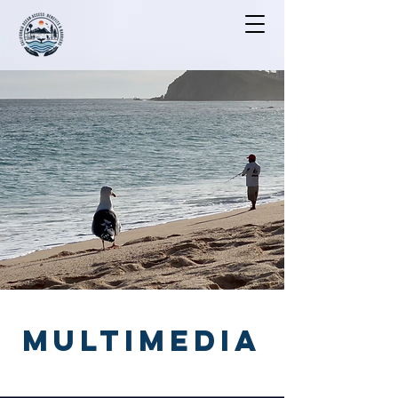
MULTIMEDIA