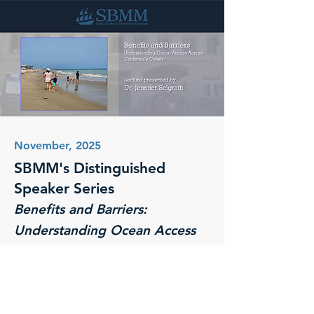
November, 2025
SBMM's Distinguished
Speaker Series
Benefits and Barriers:
Understanding Ocean Access
Across California's Coasts
Santa Barbara Maritime Museum