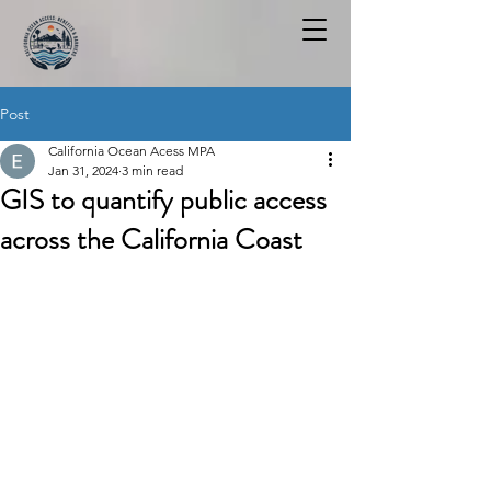
Post
California Ocean Acess MPA
Jan 31, 2024
3 min read
GIS to quantify public access
across the California Coast