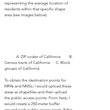
representing the average location of 
residents within that specific shape 
area (see images below). 
            A. ZIP codes of California         B. 
Census tracts of California      C. Block 
groups of California
To obtain the destination points for 
MPAs and NMSs, I would upload these 
areas as shapefiles and then upload 
the public access points. From here, I 
would create a 250-meter buffer 
around each public access point. If this 