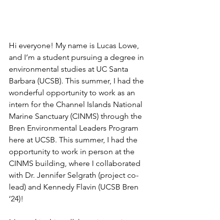
Hi everyone! My name is Lucas Lowe, 
and I’m a student pursuing a degree in 
environmental studies at UC Santa 
Barbara (UCSB). This summer, I had the 
wonderful opportunity to work as an 
intern for the Channel Islands National 
Marine Sanctuary (CINMS) through the 
Bren Environmental Leaders Program 
here at UCSB. This summer, I had the 
opportunity to work in person at the 
CINMS building, where I collaborated 
with Dr. Jennifer Selgrath (project co-
lead) and Kennedy Flavin (UCSB Bren 
‘24)! 