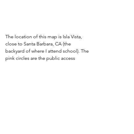
The location of this map is Isla Vista, 
close to Santa Barbara, CA (the 
backyard of where I attend school). The 
pink circles are the public access 
points within 250 meters of the nearby 
MPA (lime green), the blue lines are the 
driving routes, and the green squares 
are the origin points (ZIP code 
population-weighted centroids). 
Once finished, the routes from each 
analysis (the blue lines from the map 
above) would be exported. Embedded 
in the routes files are the total time it 