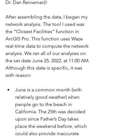
Dr. Dan Reineman)! 
After assembling the data, I began my 
network analysis. The tool I used was 
the “Closest Facilities” function in 
ArcGIS Pro. This function uses Waze 
real-time data to compute the network 
analysis. We ran all of our analyses on 
the set date June 25, 2022, at 11:00 AM. 
Although this date is specific, it was 
with reason:
June is a common month (with 
relatively good weather) when 
people go to the beach in 
California. The 25th was decided 
upon since Father’s Day takes 
place the weekend before, which 
could also provide inaccurate 