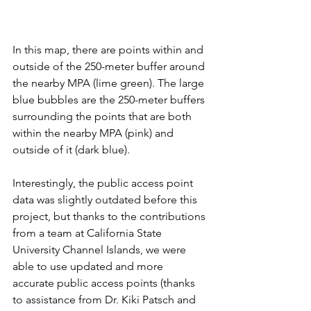
In this map, there are points within and 
outside of the 250-meter buffer around 
the nearby MPA (lime green). The large 
blue bubbles are the 250-meter buffers 
surrounding the points that are both 
within the nearby MPA (pink) and 
outside of it (dark blue). 
Interestingly, the public access point 
data was slightly outdated before this 
project, but thanks to the contributions 
from a team at California State 
University Channel Islands, we were 
able to use updated and more 
accurate public access points (thanks 
to assistance from Dr. Kiki Patsch and 