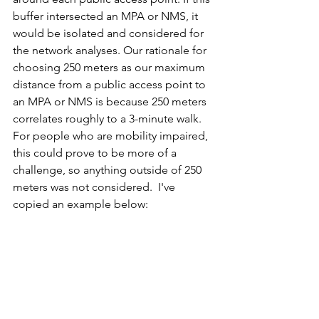
buffer intersected an MPA or NMS, it 
would be isolated and considered for 
the network analyses. Our rationale for 
choosing 250 meters as our maximum 
distance from a public access point to 
an MPA or NMS is because 250 meters 
correlates roughly to a 3-minute walk. 
For people who are mobility impaired, 
this could prove to be more of a 
challenge, so anything outside of 250 
meters was not considered.  I've 
copied an example below: