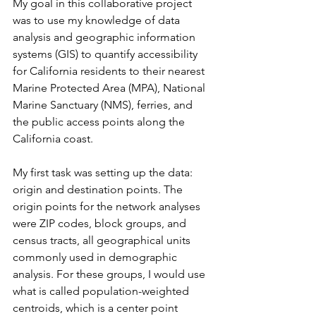
My goal in this collaborative project 
was to use my knowledge of data 
analysis and geographic information 
systems (GIS) to quantify accessibility 
for California residents to their nearest 
Marine Protected Area (MPA), National 
Marine Sanctuary (NMS), ferries, and 
the public access points along the 
California coast. 
My first task was setting up the data: 
origin and destination points. The 
origin points for the network analyses 
were ZIP codes, block groups, and 
census tracts, all geographical units 
commonly used in demographic 
analysis. For these groups, I would use 
what is called population-weighted 
centroids, which is a center point 