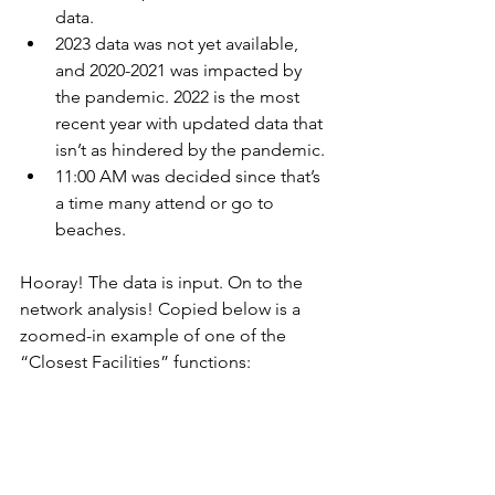
data. 
2023 data was not yet available, 
and 2020-2021 was impacted by 
the pandemic. 2022 is the most 
recent year with updated data that 
isn’t as hindered by the pandemic. 
11:00 AM was decided since that’s 
a time many attend or go to 
beaches. 
Hooray! The data is input. On to the 
network analysis! Copied below is a 
zoomed-in example of one of the 
“Closest Facilities” functions: 