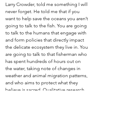
Larry Crowder, told me something I will 
never forget. He told me that if you 
want to help save the oceans you aren’t 
going to talk to the fish. You are going 
to talk to the humans that engage with 
and form policies that directly impact 
the delicate ecosystem they live in. You 
are going to talk to that fisherman who 
has spent hundreds of hours out on 
the water, taking note of changes in 
weather and animal migration patterns, 
and who aims to protect what they 
believe is sacred. Qualitative research 
has given me just that. It has given me 
the ability to give purpose to my 
studies in biology or chemistry. It offers 
has helped me build the bridge 
between the quantitative 
understanding I've developed in the 