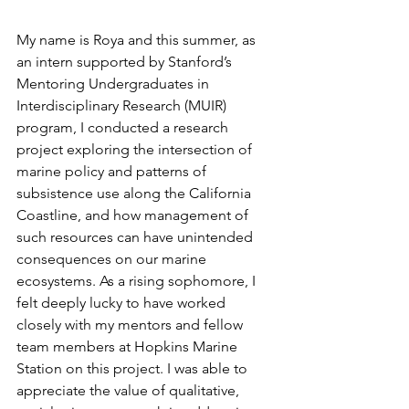
My name is Roya and this summer, as 
an intern supported by Stanford’s 
Mentoring Undergraduates in 
Interdisciplinary Research (MUIR) 
program, I conducted a research 
project exploring the intersection of 
marine policy and patterns of 
subsistence use along the California 
Coastline, and how management of 
such resources can have unintended 
consequences on our marine 
ecosystems. As a rising sophomore, I 
felt deeply lucky to have worked 
closely with my mentors and fellow 
team members at Hopkins Marine 
Station on this project. I was able to 
appreciate the value of qualitative, 