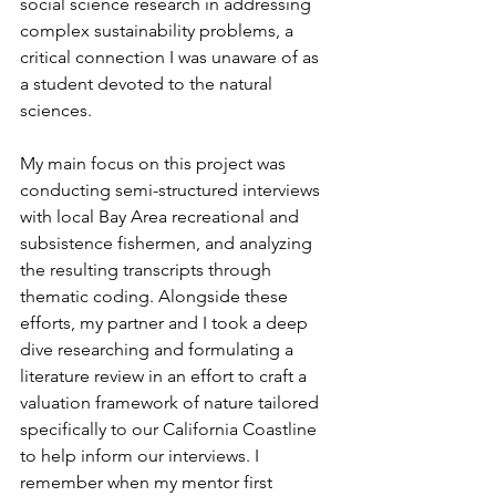
social science research in addressing 
complex sustainability problems, a 
critical connection I was unaware of as 
a student devoted to the natural 
sciences.
My main focus on this project was 
conducting semi-structured interviews 
with local Bay Area recreational and 
subsistence fishermen, and analyzing 
the resulting transcripts through 
thematic coding. Alongside these 
efforts, my partner and I took a deep 
dive researching and formulating a 
literature review in an effort to craft a 
valuation framework of nature tailored 
specifically to our California Coastline 
to help inform our interviews. I 
remember when my mentor first 