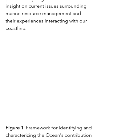
insight on current issues surrounding 
marine resource management and 
their experiences interacting with our 
coastline. 
Figure 1
. Framework for identifying and 
characterizing the Ocean's contribution 