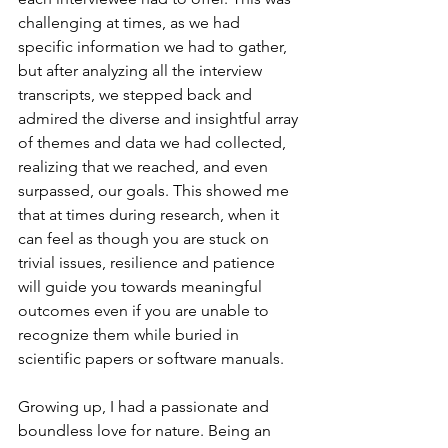
challenging at times, as we had 
specific information we had to gather, 
but after analyzing all the interview 
transcripts, we stepped back and 
admired the diverse and insightful array 
of themes and data we had collected, 
realizing that we reached, and even 
surpassed, our goals. This showed me 
that at times during research, when it 
can feel as though you are stuck on 
trivial issues, resilience and patience 
will guide you towards meaningful 
outcomes even if you are unable to 
recognize them while buried in 
scientific papers or software manuals.
Growing up, I had a passionate and 
boundless love for nature. Being an 