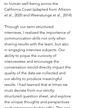
to human well-being across the 
California Coast (adapted from Allision 
et al., 2020 and Weeratunge et al., 2014)
Through our semi-structured 
interviews, I realized the importance of 
communication skills not only when 
sharing results with the team, but also 
in engaging interview subjects. Our 
ability to pique the curiosity of 
interviewees and encourage the 
conversation would directly impact the 
quality of the data we collected and 
our ability to produce meaningful 
results. I had learned that at times we 
must deviate from our strictly-
structured question sheet, and explore 
the unique thoughts and perspectives 
each interviewee had to offer. This was 