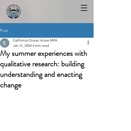
Post
California Ocean Acess MPA
Jan 31, 2024
4 min read
My summer experiences with
qualitative research: building
understanding and enacting
change