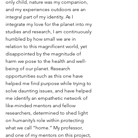
only child, nature was my companion, 
and my experiences outdoors are an 
integral part of my identity. As I 
integrate my love for the planet into my 
studies and research, I am continuously 
humbled by how small we are in 
relation to this magnificent world, yet 
disappointed by the magnitude of 
harm we pose to the health and well-
being of our planet. Research 
opportunities such as this one have 
helped me find purpose while trying to 
solve daunting issues, and have helped 
me identify an empathetic network of 
like-minded mentors and fellow 
researchers, determined to shed light 
on humanity’s role within protecting 
what we call “home.” My professor, 
and one of my mentors on this project, 