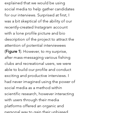
explained that we would be using 
social media to help gather candidates 
for our interviews. Surprised at first, I 
was a bit skeptical of the ability of our 
recently-created Instagram account 
with a lone profile picture and bio 
description of the project to attract the 
attention of potential interviewees 
(
Figure 1
). However, to my surprise, 
after mass-messaging various fishing 
clubs and recreational users, we were 
able to build our profile and conduct 
exciting and productive interviews. I 
had never imagined using the power of 
social media as a method within 
scientific research, however interacting 
with users through their media 
platforms offered an organic and 
personal way to gain their unbiased 